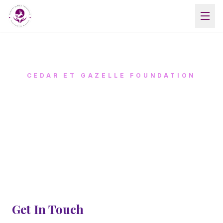
CEDAR ET GAZELLE FOUNDATION
CONTACT US
We'd love to hear from you
Get In Touch