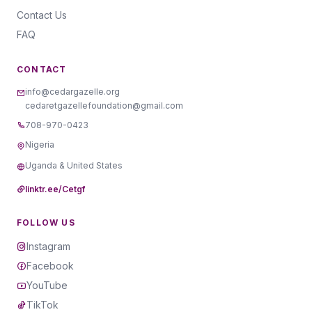
Contact Us
FAQ
CONTACT
info@cedargazelle.org
cedaretgazellefoundation@gmail.com
708-970-0423
Nigeria
Uganda & United States
linktr.ee/Cetgf
FOLLOW US
Instagram
Facebook
YouTube
TikTok